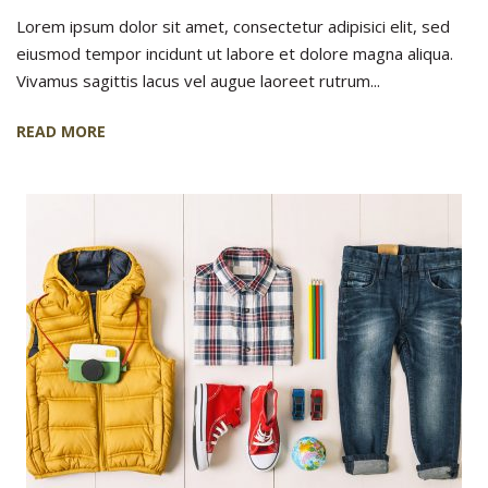
Lorem ipsum dolor sit amet, consectetur adipisici elit, sed
eiusmod tempor incidunt ut labore et dolore magna aliqua.
Vivamus sagittis lacus vel augue laoreet rutrum...
READ MORE