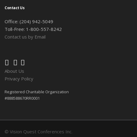
Contact Us
Office: (204) 942-5049
Toll-Free: 1-800-557-8242
Contact us by Email
About Us
Privacy Policy
Registered Charitable Organization
#888588670RR0001
© Vision Quest Conferences Inc.