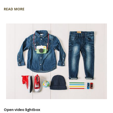
READ MORE
Open video lightbox