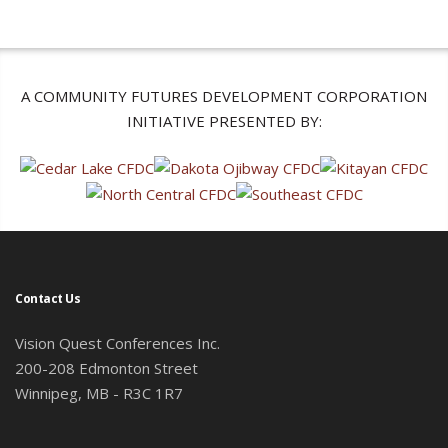
A COMMUNITY FUTURES DEVELOPMENT CORPORATION
INITIATIVE PRESENTED BY:
Contact Us
Vision Quest Conferences Inc.
200-208 Edmonton Street
Winnipeg, MB - R3C 1R7