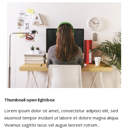
Thumbnail open lightbox
Lorem ipsum dolor sit amet, consectetur adipisici elit, sed
eiusmod tempor incidunt ut labore et dolore magna aliqua.
Vivamus sagittis lacus vel augue laoreet rutrum...