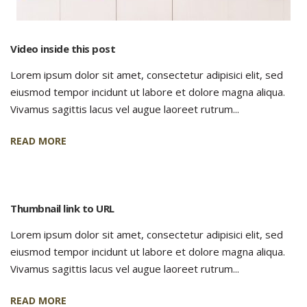
Video inside this post
Lorem ipsum dolor sit amet, consectetur adipisici elit, sed
eiusmod tempor incidunt ut labore et dolore magna aliqua.
Vivamus sagittis lacus vel augue laoreet rutrum...
READ MORE
Thumbnail link to URL
Lorem ipsum dolor sit amet, consectetur adipisici elit, sed
eiusmod tempor incidunt ut labore et dolore magna aliqua.
Vivamus sagittis lacus vel augue laoreet rutrum...
READ MORE