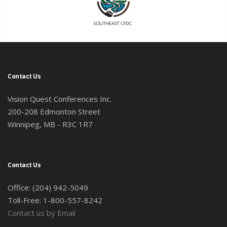
Contact Us
Vision Quest Conferences Inc.
200-208 Edmonton Street
Winnipeg, MB - R3C 1R7
Contact Us
Office: (204) 942-5049
Toll-Free: 1-800-557-8242
Contact us by Email