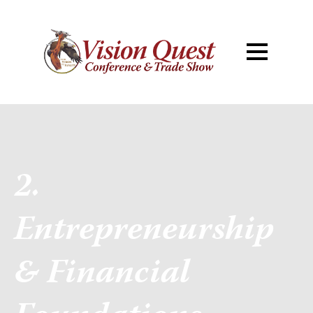
2.
Entrepreneurship
& Financial