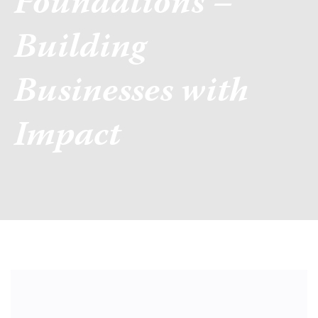
Foundations –
Building
Businesses with
Impact