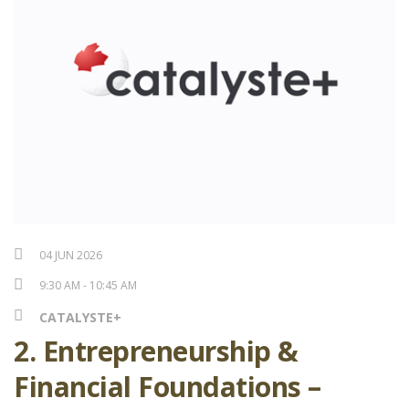
04 JUN 2026
9:30 AM - 10:45 AM
CATALYSTE+
2. Entrepreneurship &
Financial Foundations –