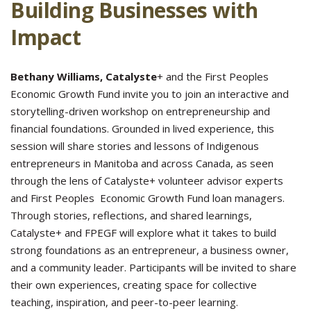
Building Businesses with
Impact
Bethany Williams, Catalyste
+ and the First Peoples
Economic Growth Fund invite you to join an interactive and
storytelling-driven workshop on entrepreneurship and
financial foundations. Grounded in lived experience, this
session will share stories and lessons of Indigenous
entrepreneurs in Manitoba and across Canada, as seen
through the lens of Catalyste+ volunteer advisor experts
and First Peoples Economic Growth Fund loan managers.
Through stories, reflections, and shared learnings,
Catalyste+ and FPEGF will explore what it takes to build
strong foundations as an entrepreneur, a business owner,
and a community leader. Participants will be invited to share
their own experiences, creating space for collective
teaching, inspiration, and peer-to-peer learning.