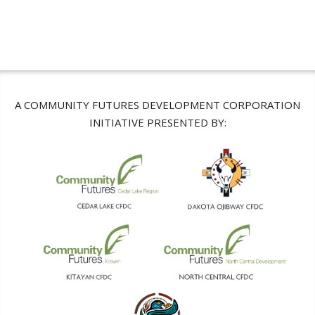
A COMMUNITY FUTURES DEVELOPMENT CORPORATION
INITIATIVE PRESENTED BY: