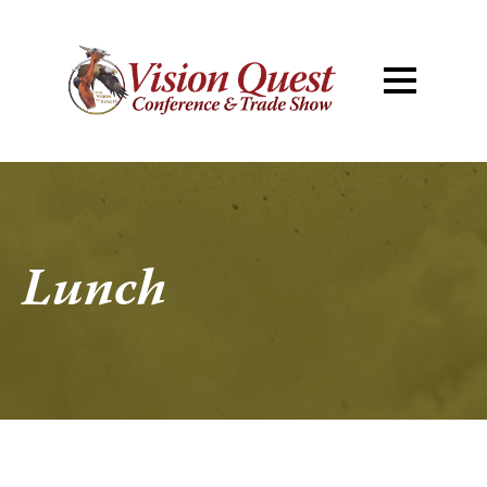
Lunch