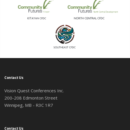
Contact Us
Vision Quest Conferences Inc.
200-208 Edmonton Street
Winnipeg, MB - R3C 1R7
Contact Us