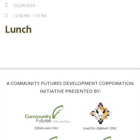
03 JUN 2026
12:00 PM - 1:15 PM
Lunch
A COMMUNITY FUTURES DEVELOPMENT CORPORATION
INITIATIVE PRESENTED BY: