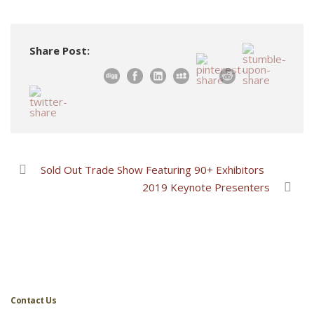
Share Post:
Sold Out Trade Show Featuring 90+ Exhibitors
2019 Keynote Presenters
Contact Us