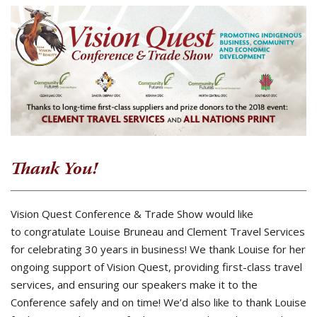
Thank You!
Vision Quest Conference & Trade Show would like
to congratulate Louise Bruneau and Clement Travel Services
for celebrating 30 years in business! We thank Louise for her
ongoing support of Vision Quest, providing first-class travel
services, and ensuring our speakers make it to the
Conference safely and on time! We’d also like to thank Louise