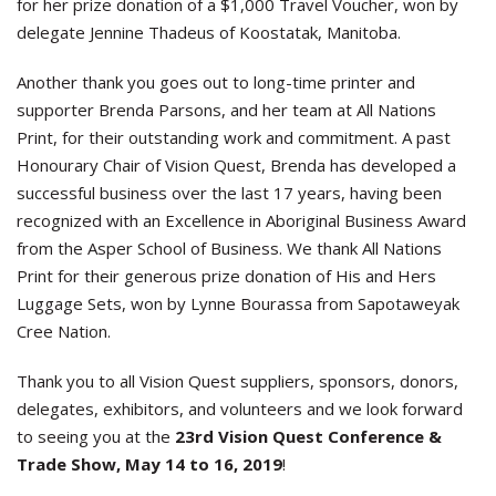
for her prize donation of a $1,000 Travel Voucher, won by
delegate Jennine Thadeus of Koostatak, Manitoba.
Another thank you goes out to long-time printer and
supporter Brenda Parsons, and her team at All Nations
Print, for their outstanding work and commitment. A past
Honourary Chair of Vision Quest, Brenda has developed a
successful business over the last 17 years, having been
recognized with an Excellence in Aboriginal Business Award
from the Asper School of Business. We thank All Nations
Print for their generous prize donation of His and Hers
Luggage Sets, won by Lynne Bourassa from Sapotaweyak
Cree Nation.
Thank you to all Vision Quest suppliers, sponsors, donors,
delegates, exhibitors, and volunteers and we look forward
to seeing you at the
23rd Vision Quest Conference &
Trade Show, May 14 to 16, 2019
!