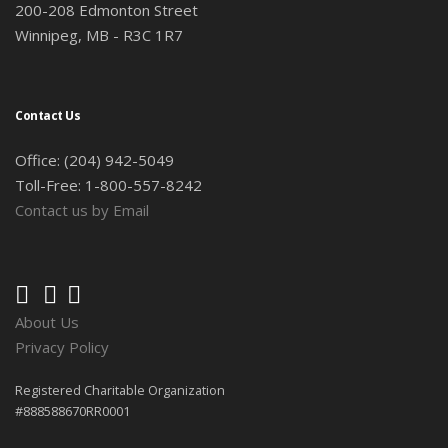
200-208 Edmonton Street
Winnipeg, MB - R3C 1R7
Contact Us
Office: (204) 942-5049
Toll-Free: 1-800-557-8242
Contact us by Email
About Us
Privacy Policy
Registered Charitable Organization
#888588670RR0001