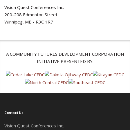
Vision Quest Conferences Inc.
200-208 Edmonton Street
Winnipeg, MB - R3C 1R7
A COMMUNITY FUTURES DEVELOPMENT CORPORATION
INITIATIVE PRESENTED BY:
Contact Us
Vision Quest Conferences Inc.