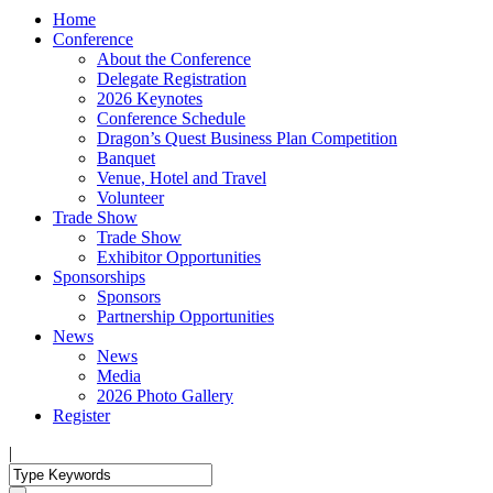
Home
Conference
About the Conference
Delegate Registration
2026 Keynotes
Conference Schedule
Dragon’s Quest Business Plan Competition
Banquet
Venue, Hotel and Travel
Volunteer
Trade Show
Trade Show
Exhibitor Opportunities
Sponsorships
Sponsors
Partnership Opportunities
News
News
Media
2026 Photo Gallery
Register
|