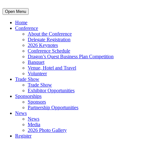
Open Menu
Home
Conference
About the Conference
Delegate Registration
2026 Keynotes
Conference Schedule
Dragon’s Quest Business Plan Competition
Banquet
Venue, Hotel and Travel
Volunteer
Trade Show
Trade Show
Exhibitor Opportunities
Sponsorships
Sponsors
Partnership Opportunities
News
News
Media
2026 Photo Gallery
Register