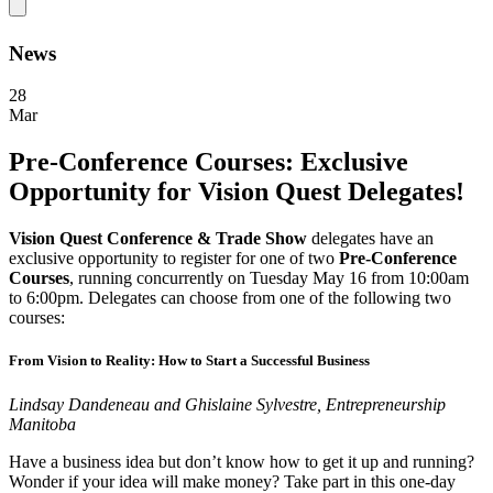
News
28
Mar
Pre-Conference Courses: Exclusive
Opportunity for Vision Quest Delegates!
Vision Quest Conference & Trade Show
delegates have an
exclusive opportunity to register for one of two
Pre-Conference
Courses
, running concurrently on Tuesday May 16 from 10:00am
to 6:00pm. Delegates can choose from one of the following two
courses:
From Vision to Reality: How to Start a Successful Business
Lindsay Dandeneau and Ghislaine Sylvestre, Entrepreneurship
Manitoba
Have a business idea but don’t know how to get it up and running?
Wonder if your idea will make money? Take part in this one-day