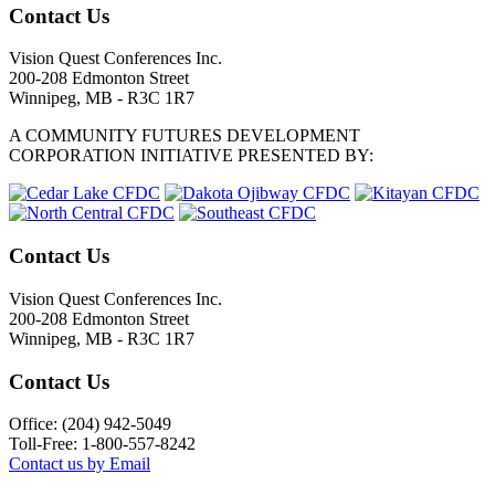
Contact Us
Vision Quest Conferences Inc.
200-208 Edmonton Street
Winnipeg, MB - R3C 1R7
A COMMUNITY FUTURES DEVELOPMENT
CORPORATION INITIATIVE PRESENTED BY:
Contact Us
Vision Quest Conferences Inc.
200-208 Edmonton Street
Winnipeg, MB - R3C 1R7
Contact Us
Office: (204) 942-5049
Toll-Free: 1-800-557-8242
Contact us by Email