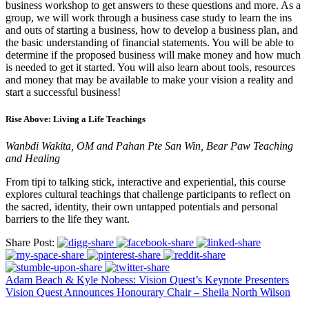
business workshop to get answers to these questions and more. As a
group, we will work through a business case study to learn the ins
and outs of starting a business, how to develop a business plan, and
the basic understanding of financial statements. You will be able to
determine if the proposed business will make money and how much
is needed to get it started. You will also learn about tools, resources
and money that may be available to make your vision a reality and
start a successful business!
Rise Above: Living a Life Teachings
Wanbdi Wakita, OM and Pahan Pte San Win, Bear Paw Teaching
and Healing
From tipi to talking stick, interactive and experiential, this course
explores cultural teachings that challenge participants to reflect on
the sacred, identity, their own untapped potentials and personal
barriers to the life they want.
Share Post:
Adam Beach & Kyle Nobess: Vision Quest’s Keynote Presenters
Vision Quest Announces Honourary Chair – Sheila North Wilson