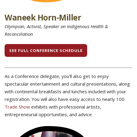
Waneek Horn-Miller
Olympian, Activist, Speaker on Indigenous Health &
Reconciliation
SEE FULL CONFERENCE SCHEDULE
As a Conference delegate, you’ll also get to enjoy
spectacular entertainment and cultural presentations, along
with continental breakfasts and lunches included with your
registration. You will also have easy access to nearly 100
Trade Show
exhibits with professional artists,
entrepreneurial opportunities, and advice.