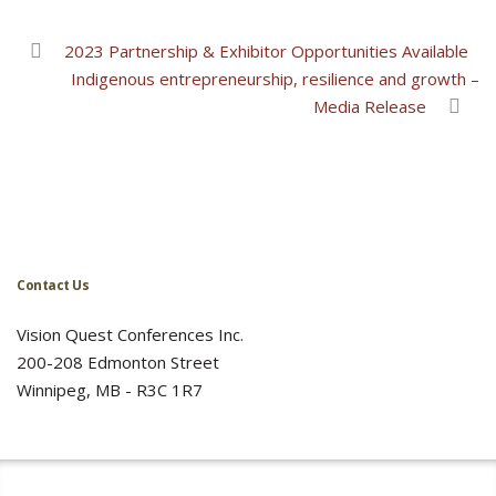
2023 Partnership & Exhibitor Opportunities Available
Indigenous entrepreneurship, resilience and growth –
Media Release
Contact Us
Vision Quest Conferences Inc.
200-208 Edmonton Street
Winnipeg, MB - R3C 1R7