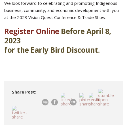
We look forward to celebrating and promoting Indigenous
business, community, and economic development with you
at the 2023 Vision Quest Conference & Trade Show.
Register Online
Before April 8,
2023
for the Early Bird Discount.
Share Post: