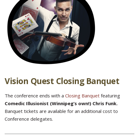
Vision Quest Closing Banquet
The conference ends with a
Closing Banquet
featuring
Comedic Illusionist (Winnipeg’s own!) Chris Funk.
Banquet tickets are available for an additional cost to
Conference delegates.