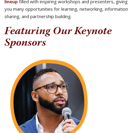
lineup
filled with inspiring workshops and presenters, giving
you many opportunities for learning, networking, information
sharing, and partnership building.
Featuring Our Keynote
Sponsors