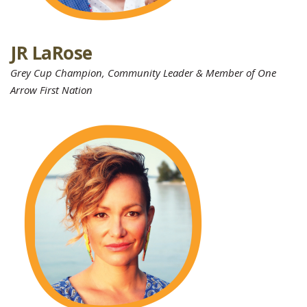
JR LaRose
Grey Cup Champion, Community Leader & Member of One
Arrow First Nation