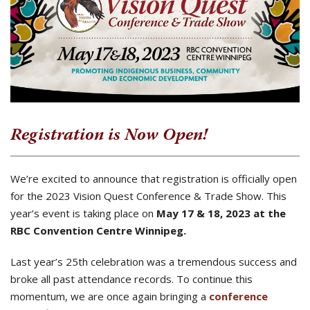
Registration is Now Open!
We’re excited to announce that registration is officially open
for the 2023 Vision Quest Conference & Trade Show. This
year’s event is taking place on
May 17 & 18, 2023 at the
RBC Convention Centre Winnipeg.
Last year’s 25th celebration was a tremendous success and
broke all past attendance records. To continue this
momentum, we are once again bringing a
conference