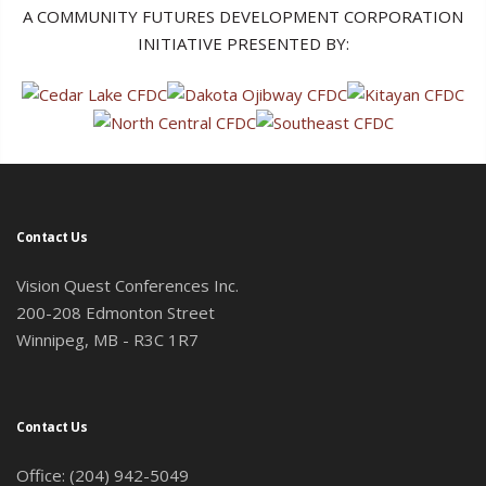
A COMMUNITY FUTURES DEVELOPMENT CORPORATION
INITIATIVE PRESENTED BY:
Contact Us
Vision Quest Conferences Inc.
200-208 Edmonton Street
Winnipeg, MB - R3C 1R7
Contact Us
Office: (204) 942-5049