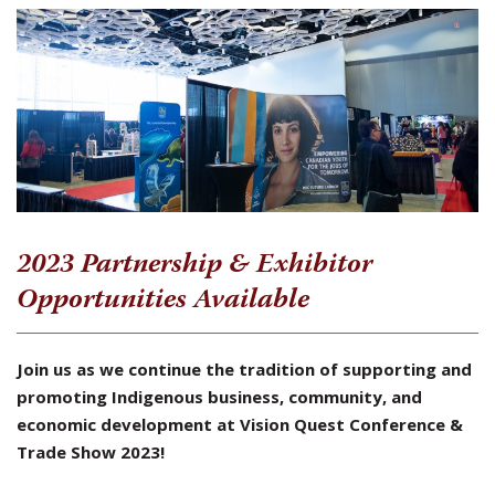
2023 Partnership & Exhibitor
Opportunities Available
Join us as we continue the tradition of supporting and
promoting Indigenous business, community, and
economic development at Vision Quest Conference &
Trade Show 2023!