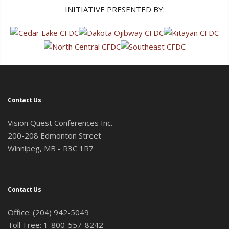
INITIATIVE PRESENTED BY:
Contact Us
Vision Quest Conferences Inc.
200-208 Edmonton Street
Winnipeg, MB - R3C 1R7
Contact Us
Office: (204) 942-5049
Toll-Free: 1-800-557-8242