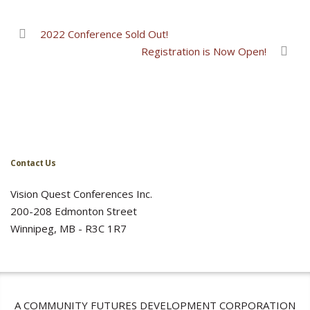
2022 Conference Sold Out!
Registration is Now Open!
Contact Us
Vision Quest Conferences Inc.
200-208 Edmonton Street
Winnipeg, MB - R3C 1R7
A COMMUNITY FUTURES DEVELOPMENT CORPORATION