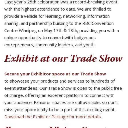
Last year’s 25th celebration was a record-breaking event
with the highest attendance to date. We are thrilled to
provide a vehicle for learning, networking, information
sharing, and partnership building to the RBC Convention
Centre Winnipeg on May 17th & 18th, providing you with a
unique opportunity to connect with Indigenous
entrepreneurs, community leaders, and youth.
Exhibit at our Trade Show
Secure your Exhibitor space at our Trade Show
to showcase your products and services to hundreds of
event attendees. Our Trade Show is open to the public free
of charge, offering an excellent platform to connect with
your audience. Exhibitor spaces are still available, so don’t
miss your opportunity to be a part of this exciting event.
Download the Exhibitor Package for more details.