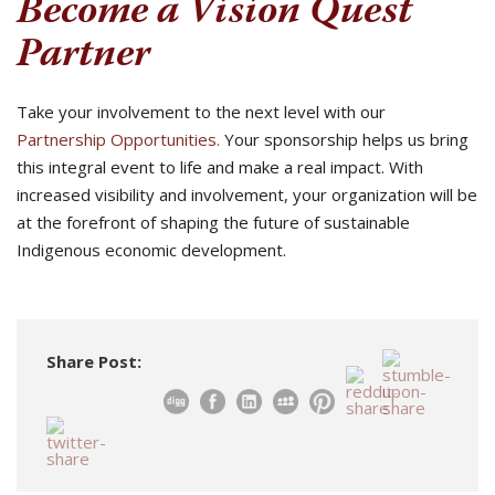
Become a Vision Quest
Partner
Take your involvement to the next level with our
Partnership Opportunities.
Your sponsorship helps us bring
this integral event to life and make a real impact. With
increased visibility and involvement, your organization will be
at the forefront of shaping the future of sustainable
Indigenous economic development.
Share Post: